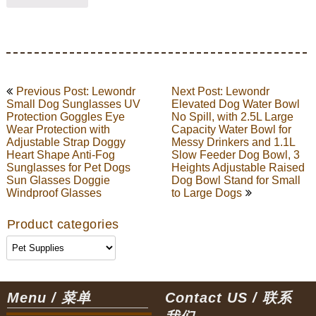
Post
Previous Post: Lewondr
Next Post: Lewondr
navigation
Small Dog Sunglasses UV
Elevated Dog Water Bowl
Protection Goggles Eye
No Spill, with 2.5L Large
Wear Protection with
Capacity Water Bowl for
Adjustable Strap Doggy
Messy Drinkers and 1.1L
Heart Shape Anti-Fog
Slow Feeder Dog Bowl, 3
Sunglasses for Pet Dogs
Heights Adjustable Raised
Sun Glasses Doggie
Dog Bowl Stand for Small
Windproof Glasses
to Large Dogs
Product categories
Menu / 菜单
Contact US / 联系