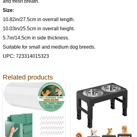
and fresh breath.
Size:
10.82in/27.5cm in overrall length.
10.03in/25.5cm in overrall height.
5.7in/14.5cm in side thickness.
Suitable for small and medium dog breeds.
UPC: 723314015323
Related products