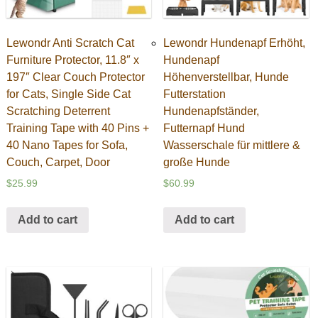
Lewondr Anti Scratch Cat
Lewondr Hundenapf Erhöht,
Furniture Protector, 11.8″ x
Hundenapf
197″ Clear Couch Protector
Höhenverstellbar, Hunde
for Cats, Single Side Cat
Futterstation
Scratching Deterrent
Hundenapfständer,
Training Tape with 40 Pins +
Futternapf Hund
40 Nano Tapes for Sofa,
Wasserschale für mittlere &
Couch, Carpet, Door
große Hunde
$
25.99
$
60.99
Add to cart
Add to cart