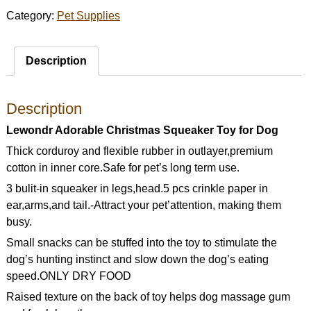
Category:
Pet Supplies
Description
Description
Lewondr Adorable Christmas Squeaker Toy for Dog
Thick corduroy and flexible rubber in outlayer,premium
cotton in inner core.Safe for pet’s long term use.
3 bulit-in squeaker in legs,head.5 pcs crinkle paper in
ear,arms,and tail.-Attract your pet’attention, making them
busy.
Small snacks can be stuffed into the toy to stimulate the
dog’s hunting instinct and slow down the dog’s eating
speed.ONLY DRY FOOD
Raised texture on the back of toy helps dog massage gum