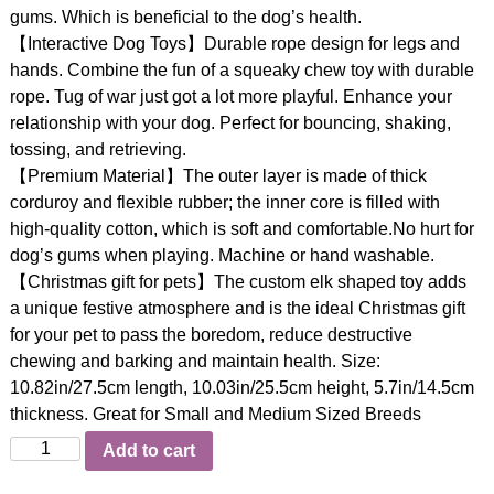
gums. Which is beneficial to the dog’s health.
【Interactive Dog Toys】Durable rope design for legs and
hands. Combine the fun of a squeaky chew toy with durable
rope. Tug of war just got a lot more playful. Enhance your
relationship with your dog. Perfect for bouncing, shaking,
tossing, and retrieving.
【Premium Material】The outer layer is made of thick
corduroy and flexible rubber; the inner core is filled with
high-quality cotton, which is soft and comfortable.No hurt for
dog’s gums when playing. Machine or hand washable.
【Christmas gift for pets】The custom elk shaped toy adds
a unique festive atmosphere and is the ideal Christmas gift
for your pet to pass the boredom, reduce destructive
chewing and barking and maintain health. Size:
10.82in/27.5cm length, 10.03in/25.5cm height, 5.7in/14.5cm
thickness. Great for Small and Medium Sized Breeds
Quantity
Add to cart