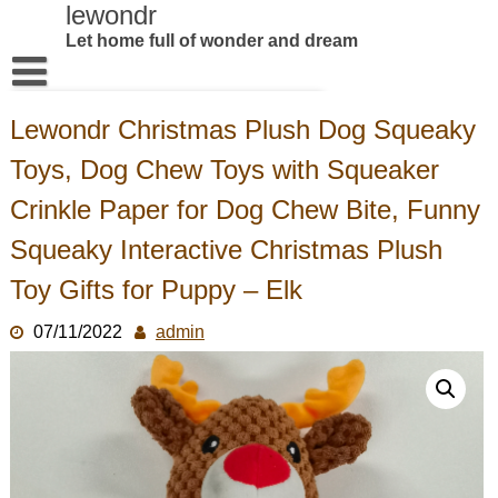
Skip
lewondr
to
Let home full of wonder and dream
content
Home
Lewondr Christmas Plush Dog Squeaky
Products
Toys, Dog Chew Toys with Squeaker
About US
Crinkle Paper for Dog Chew Bite, Funny
Contact us
Squeaky Interactive Christmas Plush
Toy Gifts for Puppy – Elk
07/11/2022
admin