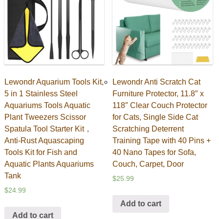
Lewondr Aquarium Tools Kit,
Lewondr Anti Scratch Cat
5 in 1 Stainless Steel
Furniture Protector, 11.8″ x
Aquariums Tools Aquatic
118″ Clear Couch Protector
Plant Tweezers Scissor
for Cats, Single Side Cat
Spatula Tool Starter Kit，
Scratching Deterrent
Anti-Rust Aquascaping
Training Tape with 40 Pins +
Tools Kit for Fish and
40 Nano Tapes for Sofa,
Aquatic Plants Aquariums
Couch, Carpet, Door
Tank
$
25.99
$
24.99
Add to cart
Add to cart