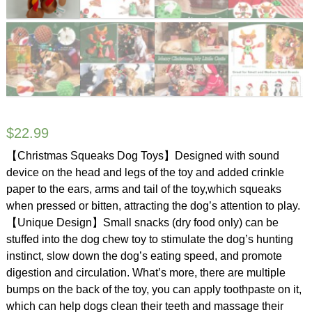
$
22.99
【Christmas Squeaks Dog Toys】Designed with sound
device on the head and legs of the toy and added crinkle
paper to the ears, arms and tail of the toy,which squeaks
when pressed or bitten, attracting the dog’s attention to play.
【Unique Design】Small snacks (dry food only) can be
stuffed into the dog chew toy to stimulate the dog’s hunting
instinct, slow down the dog’s eating speed, and promote
digestion and circulation. What’s more, there are multiple
bumps on the back of the toy, you can apply toothpaste on it,
which can help dogs clean their teeth and massage their