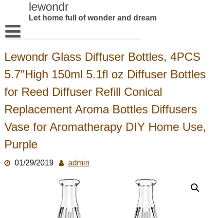
Skip
lewondr
to
Let home full of wonder and dream
content
Home
Lewondr Glass Diffuser Bottles, 4PCS
Products
5.7″High 150ml 5.1fl oz Diffuser Bottles
About US
for Reed Diffuser Refill Conical
Contact us
Replacement Aroma Bottles Diffusers
Vase for Aromatherapy DIY Home Use,
Purple
01/29/2019
admin