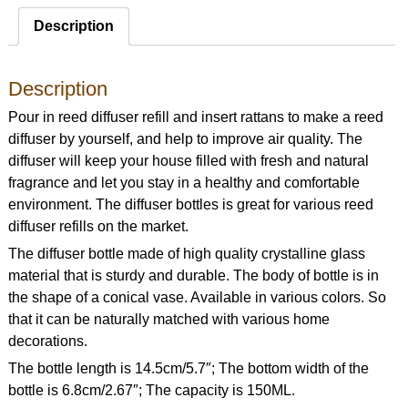
Description
Description
Pour in reed diffuser refill and insert rattans to make a reed
diffuser by yourself, and help to improve air quality. The
diffuser will keep your house filled with fresh and natural
fragrance and let you stay in a healthy and comfortable
environment. The diffuser bottles is great for various reed
diffuser refills on the market.
The diffuser bottle made of high quality crystalline glass
material that is sturdy and durable. The body of bottle is in
the shape of a conical vase. Available in various colors. So
that it can be naturally matched with various home
decorations.
The bottle length is 14.5cm/5.7″; The bottom width of the
bottle is 6.8cm/2.67″; The capacity is 150ML.