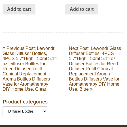
Add to cart
Add to cart
Post
Previous Post: Lewondr
Next Post: Lewondr Glass
navigation
Glass Diffuser Bottles,
Diffuser Bottles, 4PCS
4PCS 5.7″High 150ml 5.1fl
5.7″High 150ml 5.1fl oz
oz Diffuser Bottles for
Diffuser Bottles for Reed
Reed Diffuser Refill
Diffuser Refill Conical
Conical Replacement
Replacement Aroma
Aroma Bottles Diffusers
Bottles Diffusers Vase for
Vase for Aromatherapy
Aromatherapy DIY Home
DIY Home Use, Clear
Use, Blue
Product categories