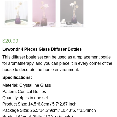
$
20.99
Lewondr 4 Pieces Glass Diffuser Bottles
This diffuser bottle set can be used as a replacement bottle
for aromatherapy, and you can place it in every corner of the
house to decorate the home environment.
Specifications:
Material: Crystalline Glass
Pattern: Conical Bottles
Quantity: 4pcs in one set
Product Size: 14.5*6.8cm / 5.7*2.67 inch
Package Size: 26.5*14.5*9cm / 10.43*5.7*3.54inch
Product Weight: 294g / 10.3oz (single)