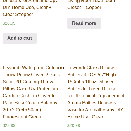
Diffusers for Aromatherapy
Living Room Bathroom
DIY Home Use, Clear +
Closet – Copper
Clear Stropper
Read more
$
20.99
Add to cart
Lewondr Waterproof Outdoor
Lewondr Glass Diffuser
Throw Pillow Cover, 2 Pack
Bottles, 4PCS 5.7″High
Solid PU Coating Throw
150ml 5.1fl oz Diffuser
Pillow Case UV Protection
Bottles for Reed Diffuser
Garden Cushion Cover for
Refill Conical Replacement
Patio Sofa Couch Balcony
Aroma Bottles Diffusers
20″x20″(50x50cm),
Vase for Aromatherapy DIY
Fluorescent Green
Home Use, Clear
$
23.99
$
20.99