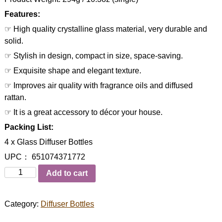
Features:
☞ High quality crystalline glass material, very durable and
solid.
☞ Stylish in design, compact in size, space-saving.
☞ Exquisite shape and elegant texture.
☞ Improves air quality with fragrance oils and diffused
rattan.
☞ It is a great accessory to décor your house.
Packing List:
4 x Glass Diffuser Bottles
UPC： 651074371772
Quantity
Add to cart
Category:
Diffuser Bottles