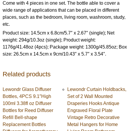
Come with 4 pieces in one set. The bottle able to cover a
wide range of applications that can be placed in different
places, such as the bedroom, living room, washroom, study,
etc.
Product size: 14.5cm x 6.8cm/5.7″ x 2.67″ (single); Net
weight: 294g/10.3oz (single); Product weight:
1176g/41.48oz (4pcs); Package weight: 1300g/45.85oz; Box
size: 26.5cm x 14.5cm x 9cm/10.43″ x 5.7″ x 3.54″.
Related products
Lewondr Glass Diffuser
Lewondr Curtain Holdbacks,
Bottles, 4PCS 9.1″High
Set of 2 Wall Mounted
100ml 3.38fl oz Diffuser
Draperies Hooks Antique
Bottles for Reed Diffuser
Engraved Floral Plate
Refill Bell-shape
Vintage Retro Decorative
Replacement Bottles
Metal Hangers for Home